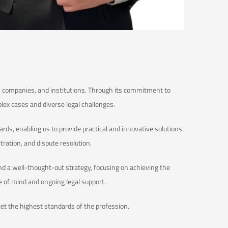
ls, companies, and institutions. Through its commitment to
plex cases and diverse legal challenges.
rds, enabling us to provide practical and innovative solutions
itration, and dispute resolution.
nd a well-thought-out strategy, focusing on achieving the
e of mind and ongoing legal support.
meet the highest standards of the profession.