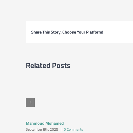
Share This Story, Choose Your Platform!
Related Posts
Mahmoud Mohamed
September 8th, 2025
|
0 Comments