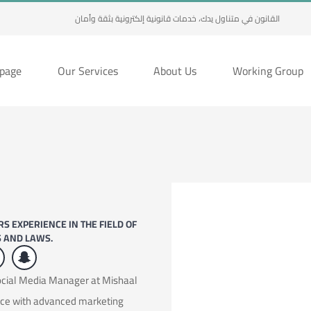
القانون في متناول يدك، خدمات قانونية إلكترونية بثقة وأمان
page
Our Services
About Us
Working Group
S EXPERIENCE IN THE FIELD OF
S AND LAWS.
Social Media Manager at Mishaal
nce with advanced marketing