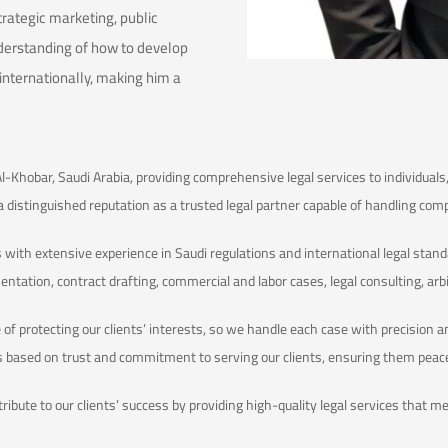
trategic marketing, public
derstanding of how to develop
 internationally, making him a
Al-Khobar, Saudi Arabia, providing comprehensive legal services to individua
 a distinguished reputation as a trusted legal partner capable of handling com
 with extensive experience in Saudi regulations and international legal standa
sentation, contract drafting, commercial and labor cases, legal consulting, arb
f protecting our clients’ interests, so we handle each case with precision a
ps based on trust and commitment to serving our clients, ensuring them peac
ntribute to our clients’ success by providing high-quality legal services that 