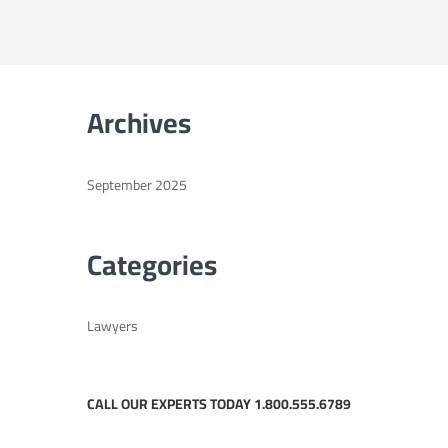
Archives
September 2025
Categories
Lawyers
CALL OUR EXPERTS TODAY 1.800.555.6789