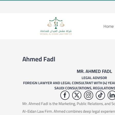
Skip
to
content
Home 
Ahmed Fadl
MR. AHMED FADL
LEGAL ADVISOR
FOREIGN LAWYER AND LEGAL CONSULTANT WITH (4) YEAR
SAUDI CONSULTATIONS, REGULATION
Mr. Ahmed Fadl is the Marketing, Public Relations, and 
Al-Eidan Law Firm. Ahmed combines deep legal experie