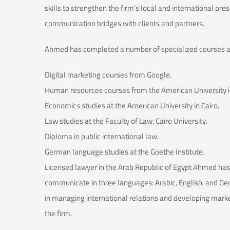
skills to strengthen the firm’s local and international pre
communication bridges with clients and partners.
Ahmed has completed a number of specialized courses and
Digital marketing courses from Google.
Human resources courses from the American University in
Economics studies at the American University in Cairo.
Law studies at the Faculty of Law, Cairo University.
Diploma in public international law.
German language studies at the Goethe Institute.
Licensed lawyer in the Arab Republic of Egypt Ahmed has a
communicate in three languages: Arabic, English, and Ge
in managing international relations and developing market
the firm.