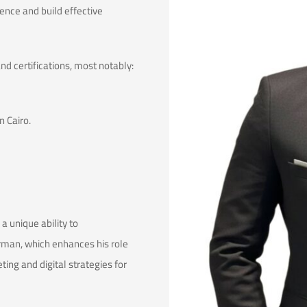
sence and build effective
 certifications, most notably:
 Cairo.
 unique ability to
rman, which enhances his role
ing and digital strategies for