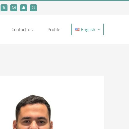
Contact us
Profile
English