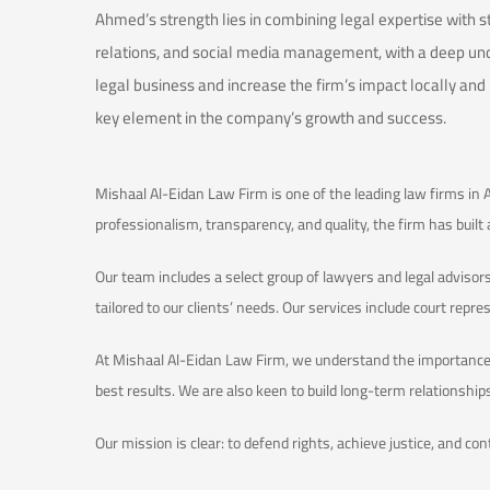
Ahmed’s strength lies in combining legal expertise with s
relations, and social media management, with a deep un
legal business and increase the firm’s impact locally and
key element in the company’s growth and success.
Mishaal Al-Eidan Law Firm is one of the leading law firms in 
professionalism, transparency, and quality, the firm has built
Our team includes a select group of lawyers and legal advisors
tailored to our clients’ needs. Our services include court repre
At Mishaal Al-Eidan Law Firm, we understand the importance o
best results. We are also keen to build long-term relationshi
Our mission is clear: to defend rights, achieve justice, and co