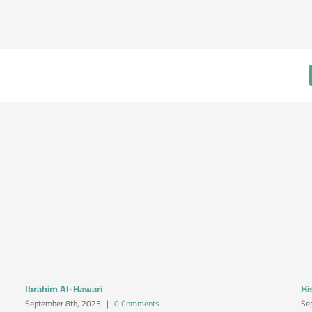
Ibrahim Al-Hawari
Hi
September 8th, 2025
|
0 Comments
Se