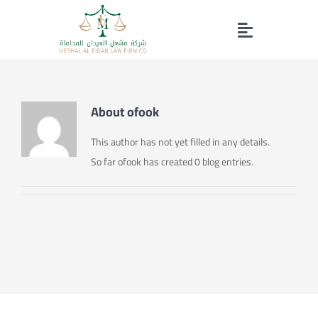
Skip
to
Toggle
content
Home page
Navigation
About
ofook
Our Services
This author has not yet filled in any details.
So far ofook has created 0 blog entries.
About Us
Working Group
Contact us
Profile