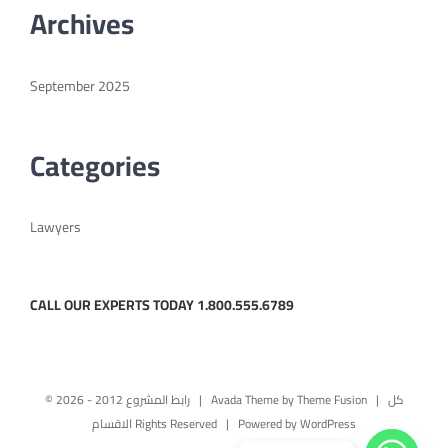
Archives
English
September 2025
Categories
Lawyers
CALL OUR EXPERTS TODAY 1.800.555.6789
© رابط المشروع 2012 -
2026 | Avada Theme by
Theme Fusion
| كل
الاقسام Rights Reserved | Powered by
WordPress